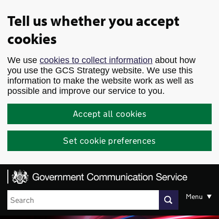
Skip to main content
Tell us whether you accept
cookies
We use
cookies to collect information
about how
you use the GCS Strategy website. We use this
information to make the website work as well as
possible and improve our service to you.
Accept all cookies
Set cookie preferences
Menu
Search