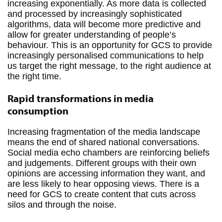
increasing exponentially. As more data is collected
and processed by increasingly sophisticated
algorithms, data will become more predictive and
allow for greater understanding of people’s
behaviour. This is an opportunity for GCS to provide
increasingly personalised communications to help
us target the right message, to the right audience at
the right time.
Rapid transformations in media
consumption
Increasing fragmentation of the media landscape
means the end of shared national conversations.
Social media echo chambers are reinforcing beliefs
and judgements. Different groups with their own
opinions are accessing information they want, and
are less likely to hear opposing views. There is a
need for GCS to create content that cuts across
silos and through the noise.