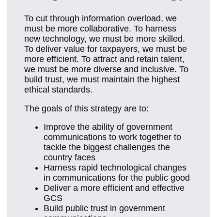
To cut through information overload, we
must be more collaborative. To harness
new technology, we must be more skilled.
To deliver value for taxpayers, we must be
more efficient. To attract and retain talent,
we must be more diverse and inclusive. To
build trust, we must maintain the highest
ethical standards.
The goals of this strategy are to:
Improve the ability of government
communications to work together to
tackle the biggest challenges the
country faces
Harness rapid technological changes
in communications for the public good
Deliver a more efficient and effective
GCS
Build public trust in government