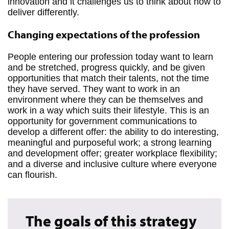
innovation and it challenges us to think about how to
deliver differently.
Changing expectations of the profession
People entering our profession today want to learn
and be stretched, progress quickly, and be given
opportunities that match their talents, not the time
they have served. They want to work in an
environment where they can be themselves and
work in a way which suits their lifestyle. This is an
opportunity for government communications to
develop a different offer: the ability to do interesting,
meaningful and purposeful work; a strong learning
and development offer; greater workplace flexibility;
and a diverse and inclusive culture where everyone
can flourish.
The goals of this strategy