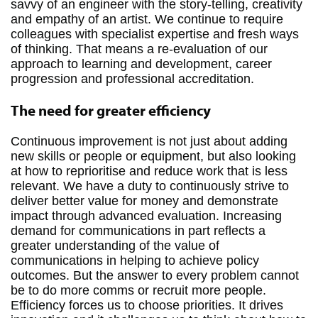
savvy of an engineer with the story-telling, creativity
and empathy of an artist. We continue to require
colleagues with specialist expertise and fresh ways
of thinking. That means a re-evaluation of our
approach to learning and development, career
progression and professional accreditation.
The need for greater efficiency
Continuous improvement is not just about adding
new skills or people or equipment, but also looking
at how to reprioritise and reduce work that is less
relevant. We have a duty to continuously strive to
deliver better value for money and demonstrate
impact through advanced evaluation. Increasing
demand for communications in part reflects a
greater understanding of the value of
communications in helping to achieve policy
outcomes. But the answer to every problem cannot
be to do more comms or recruit more people.
Efficiency forces us to choose priorities. It drives