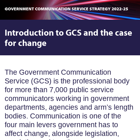
GOVERNMENT COMMUNICATION SERVICE STRATEGY 2022-25
Introduction to GCS and the case
for change
The Government Communication
Service (GCS) is the professional body
for more than 7,000 public service
communicators working in government
departments, agencies and arm’s length
bodies. Communication is one of the
four main levers government has to
affect change, alongside legislation,