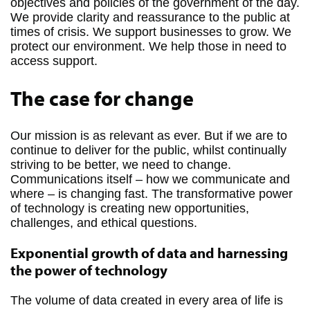
objectives and policies of the government of the day.
We provide clarity and reassurance to the public at
times of crisis. We support businesses to grow. We
protect our environment. We help those in need to
access support.
The case for change
Our mission is as relevant as ever. But if we are to
continue to deliver for the public, whilst continually
striving to be better, we need to change.
Communications itself – how we communicate and
where – is changing fast. The transformative power
of technology is creating new opportunities,
challenges, and ethical questions.
Exponential growth of data and harnessing
the power of technology
The volume of data created in every area of life is