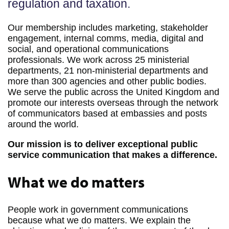
regulation and taxation.
Our membership includes marketing, stakeholder
engagement, internal comms, media, digital and
social, and operational communications
professionals. We work across 25 ministerial
departments, 21 non-ministerial departments and
more than 300 agencies and other public bodies.
We serve the public across the United Kingdom and
promote our interests overseas through the network
of communicators based at embassies and posts
around the world.
Our mission is to deliver exceptional public
service communication that makes a difference.
What we do matters
People work in government communications
because what we do matters. We explain the