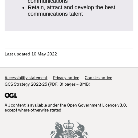
communications
Retain, attract and develop the best
communications talent
Last updated 10 May 2022
Support links
Accessibility statement
Privacy notice
Cookies notice
GCS Strategy 2022-25 (PDF, 31 pages – 8MB)
All content is available under the
Open Government Licence v3.0
,
except where otherwise stated