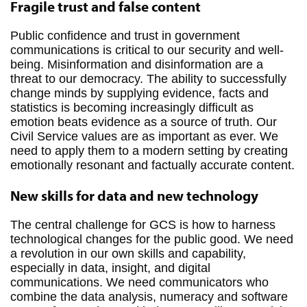
Fragile trust and false content
Public confidence and trust in government
communications is critical to our security and well-
being. Misinformation and disinformation are a
threat to our democracy. The ability to successfully
change minds by supplying evidence, facts and
statistics is becoming increasingly difficult as
emotion beats evidence as a source of truth. Our
Civil Service values are as important as ever. We
need to apply them to a modern setting by creating
emotionally resonant and factually accurate content.
New skills for data and new technology
The central challenge for GCS is how to harness
technological changes for the public good. We need
a revolution in our own skills and capability,
especially in data, insight, and digital
communications. We need communicators who
combine the data analysis, numeracy and software